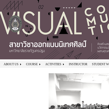
ABOUT US
COURSE
ACTIVITIES
INSTRUCTOR
STUDENT 