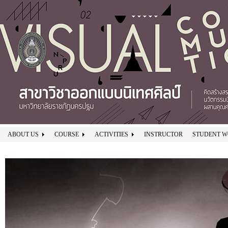
ABOUT US
COURSE
ACTIVITIES
INSTRUCTOR
STUDENT 