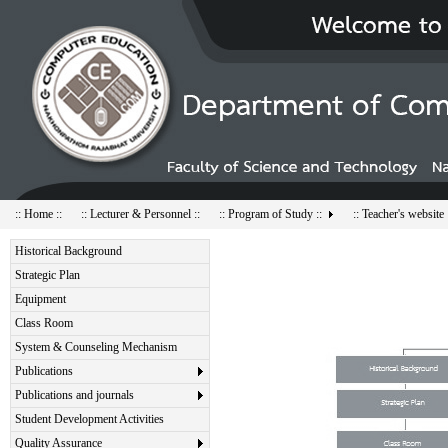
:: Home ::
:: Lecturer & Personnel ::
:: Program of Study ::
:: Teacher's website 
Historical Background
Strategic Plan
Equipment
Class Room
System & Counseling Mechanism
Publications
Publications and journals
Student Development Activities
Quality Assurance