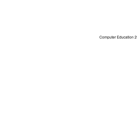
Computer Education 2