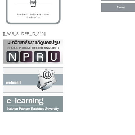
[[_VAR_SLIDER_ID_249]]