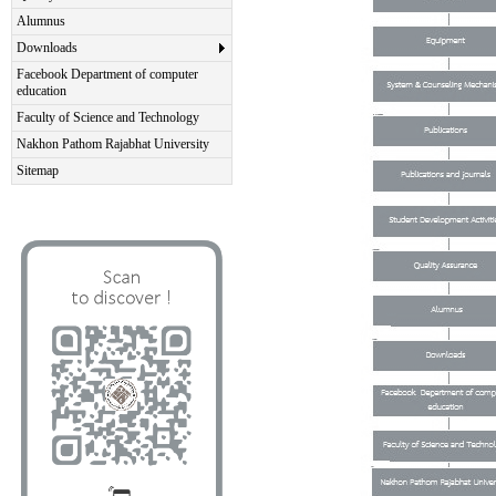
Alumnus
Downloads
Facebook Department of computer
education
Faculty of Science and Technology
Nakhon Pathom Rajabhat University
Sitemap