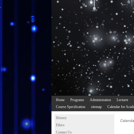
Home
Programs
Administration
Lecturer
Course Specification
sitemap
Calendar for Acad
History
Calenda
Ethics
Contact Us