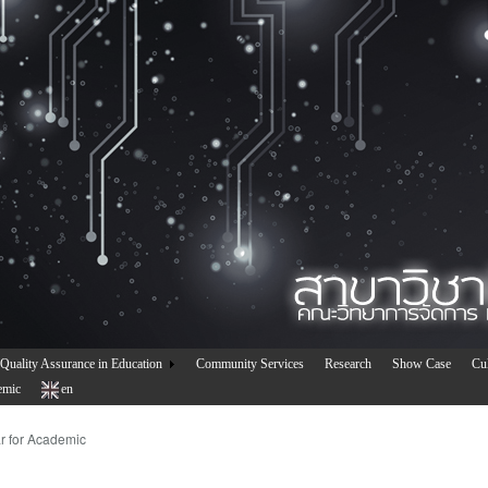
Quality Assurance in Education
Community Services
Research
Show Case
Cul
emic
en
r for Academic