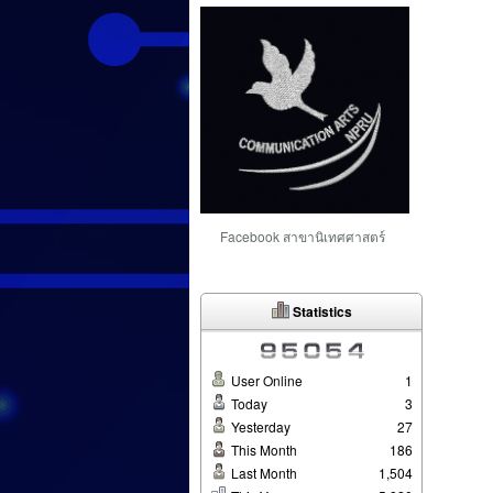
Facebook สาขานิเทศศาสตร์
Statistics
User Online
1
Today
3
Yesterday
27
This Month
186
Last Month
1,504