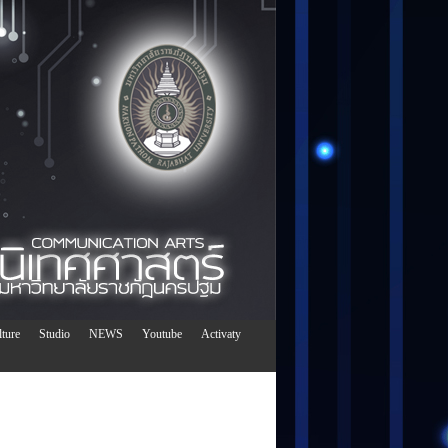
ture
Studio
NEWS
Youtube
Activaty