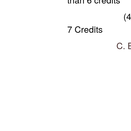
(4) Profess
7 Credits
C. Elective