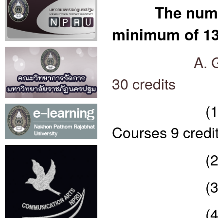
The numb
minimum of 130
A. 
30 credits
(1) Langua
Courses 9 credi
(2) compuls
(3) compuls
(4) Scienc