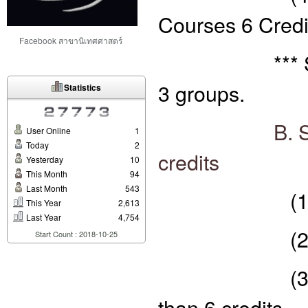
Courses 6 Credi
Facebook สาขานิเทศศาสตร์
*** Specific
3 groups.
Statistics
B. S
User Online
1
Today
2
credits
Yesterday
10
This Month
94
Last Month
543
(1) core su
This Year
2,613
Last Year
4,754
(2) Special
Start Count : 2018-10-25
(3) selectiv
than 6 credits