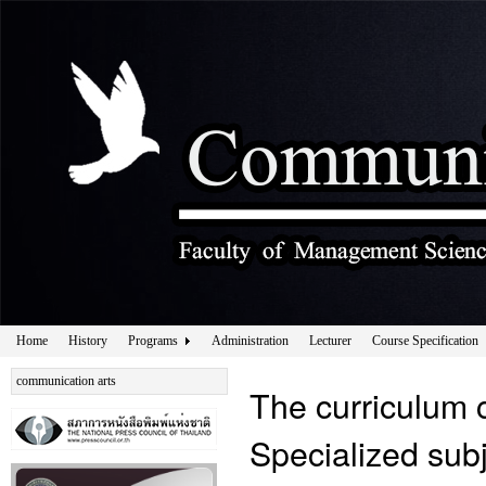
Home
History
Programs
Administration
Lecturer
Course Specification
communication arts
The curriculum 
Specialized sub