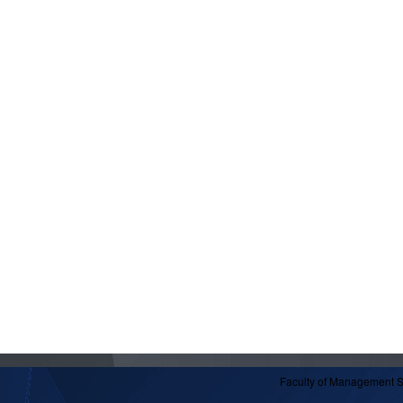
Faculty of Management 