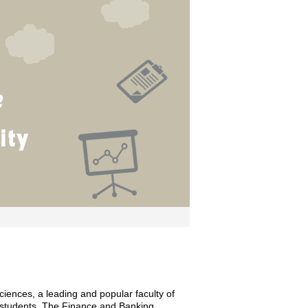
ences, a leading and popular faculty of
 students. The Finance and Banking