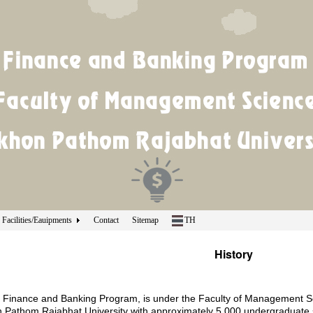
Facilities/Eauipments
Contact
Sitemap
TH
History
 Finance and Banking Program, is under the Faculty of Management Sci
 Pathom Rajabhat University with approximately 5,000 undergraduate