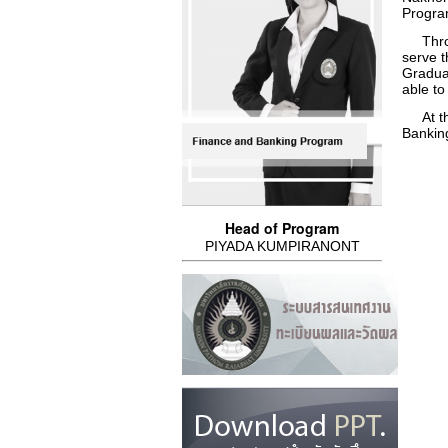
Progra
Throug
serve t
Graduat
able to
At the
Banking
Head of Program
PIYADA KUMPIRANONT