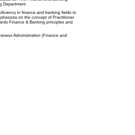
ng Department.
iency in finance and banking fields to
hasizes on the concept of Practitioner
ards Finance & Banking principles and
siness Administration (Finance and