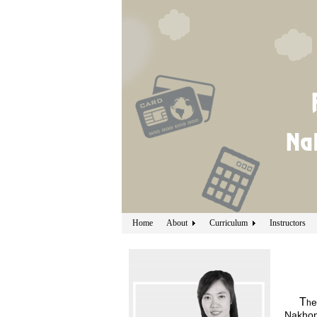
Home
About
Curriculum
Instructors
T
e
h
Nakhon