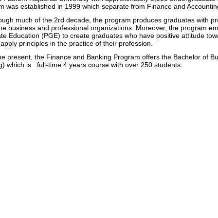
m was established in 1999 which separate from Finance and Accounti
h much of the 2rd decade, the program produces graduates with profic
he business and professional organizations. Moreover, the program emp
e Education (PGE) to create graduates who have positive attitude tow
 apply principles in the practice of their profession.
 present, the Finance and Banking Program offers the Bachelor of Bu
) which is full-time 4 years course with over 250 students.