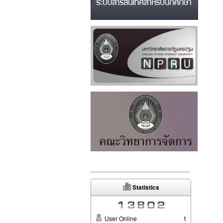
Statistics
User Online
1