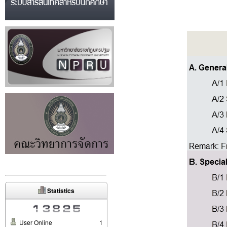
Statistics
User Online
1