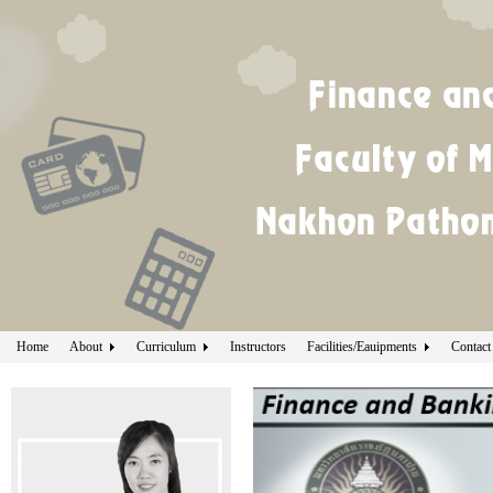
Home
About
Curriculum
Instructors
Facilities/Eauipments
Contact