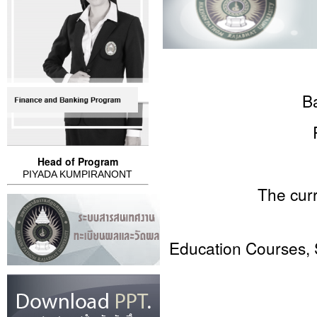
B
Head of Program
PIYADA KUMPIRANONT
The curriculum s
Education Courses, 