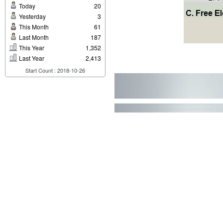
Today
20
Yesterday
3
This Month
61
Last Month
187
This Year
1,352
Last Year
2,413
Start Count : 2018-10-26