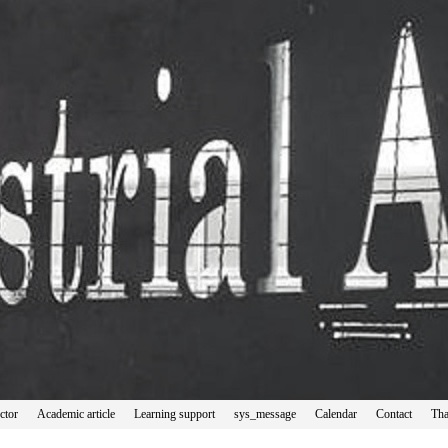
ctor
Academic article
Learning support
sys_message
Calendar
Contact
Tha