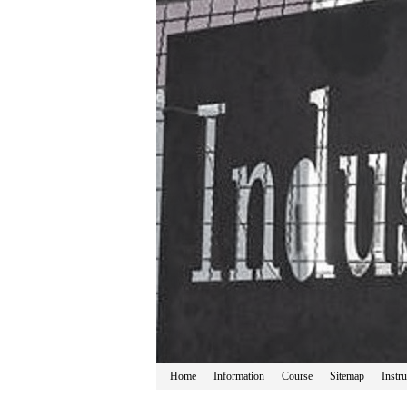
Home
Information
Course
Sitemap
Instru