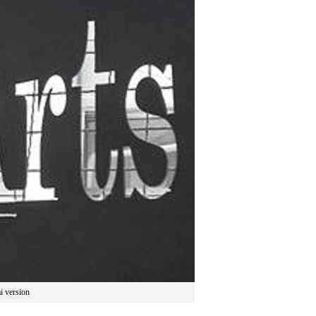
i version