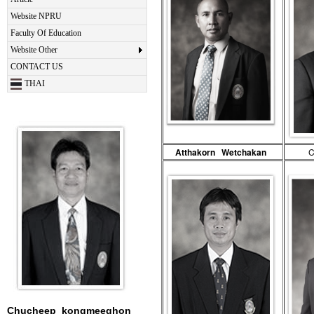
Website NPRU
Faculty Of Education
Website Other
CONTACT US
THAI
Atthakorn Wetchakan
C
Chucheep kongmeeghon