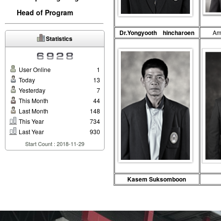
Head of Program
Dr.Yongyooth hincharoen
A
Statistics
User Online
1
Today
13
Yesterday
7
This Month
44
Last Month
148
This Year
734
Last Year
930
Start Count : 2018-11-29
Kasem Suksomboon