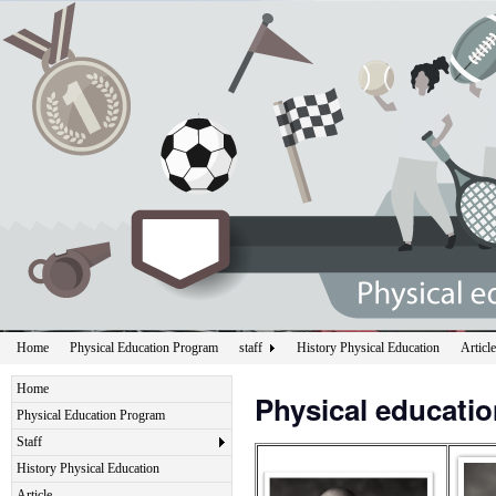
Home
Physical Education Program
staff
History Physical Education
Article
Home
Physical educati
Physical Education Program
Staff
History Physical Education
Article