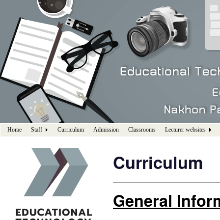
Home
Staff
Curriculum
Admission
Classrooms
Lecturer websites
Curriculum
General Infor