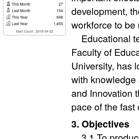
This Month
27
development, th
Last Month
154
This Year
948
workforce to be 
Last Year
1,455
Start Count : 2018-04-22
Educational te
Faculty of Educ
University, has 
with knowledge 
and Innovation t
pace of the fast
3. Objectives
3.1 To produce 