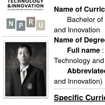
Name of Curri
Bachelor of Ar
and Innovation
Name of Degr
:
Full name
Technology and 
Abbreviat
and Innovation)
Specific Curr