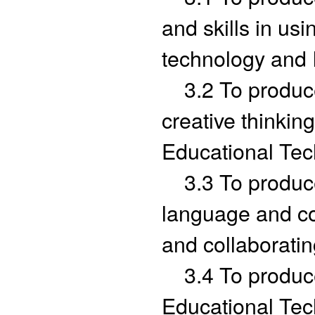
and skills in us
technology and 
3.2 To produce g
creative thinking
Educational Tec
3.3 To produce 
language and c
and collaboratin
3.4 To produce 
Educational Tec