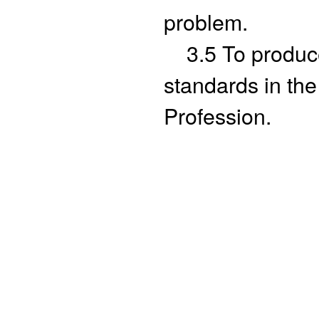
problem.
3.5 To produce 
standards in th
Profession.