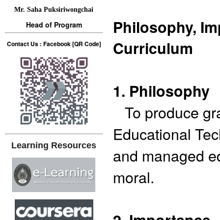
Mr. Saha Puksiriwongchai
Philosophy, Im
Head of Program
Curriculum
Contact Us : Facebook [QR Code]
1. Philosophy
To produce grad
Educational Tec
Learning Resources
and managed ed
moral.
2. Importance