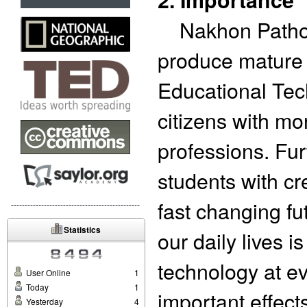
Nakhon Pathom 
produce mature g
Educational Tec
citizens with mo
professions. Fur
students with cre
fast changing fu
-----------------------------------------------
Statistics
our daily lives 
technology at e
User Online
1
Today
1
important effec
Yesterday
4